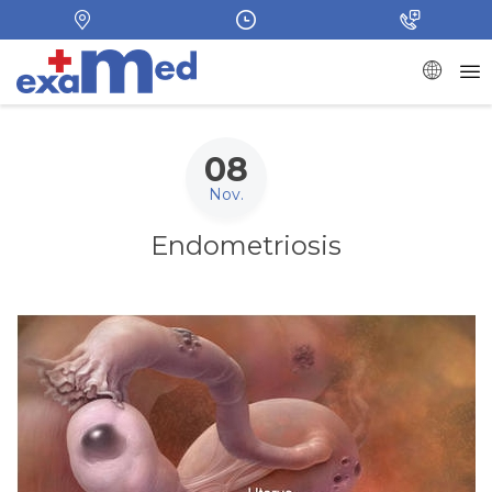
08
Nov.
Endometriosis