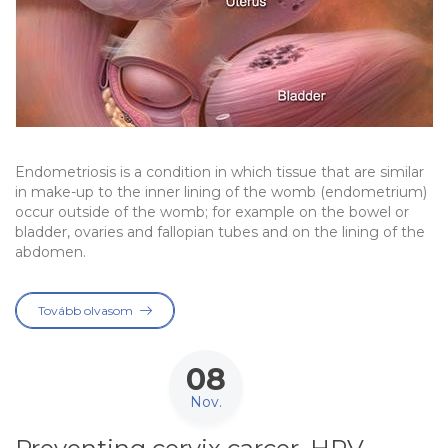
Endometriosis is a condition in which tissue that are similar
in make-up to the inner lining of the womb (endometrium)
occur outside of the womb; for example on the bowel or
bladder, ovaries and fallopian tubes and on the lining of the
abdomen.
Tovább olvasom
08
Nov.