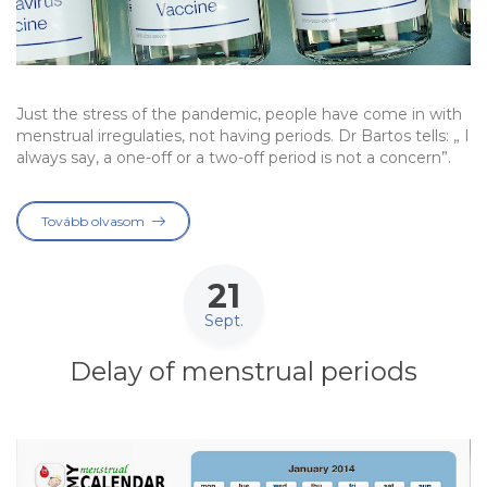
Just the stress of the pandemic, people have come in with
menstrual irregulaties, not having periods. Dr Bartos tells: „ I
always say, a one-off or a two-off period is not a concern”.
Tovább olvasom
21
Sept.
Delay of menstrual periods