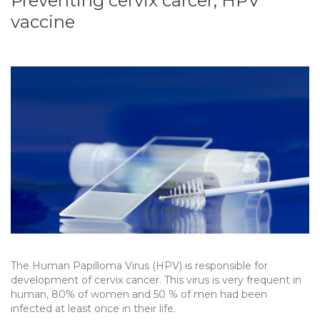
Preventing cervix carcer, HPV
vaccine
The Human Papilloma Virus (HPV) is responsible for
development of cervix cancer. This virus is very frequent in
human, 80% of women and 50 % of men had been
infected at least once in their life.