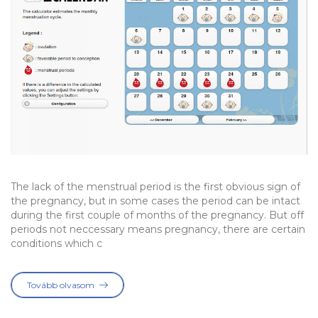
The lack of the menstrual period is the first obvious sign of
the pregnancy, but in some cases the period can be intact
during the first couple of months of the pregnancy. But off
periods not neccessary means pregnancy, there are certain
conditions which c
Tovább olvasom