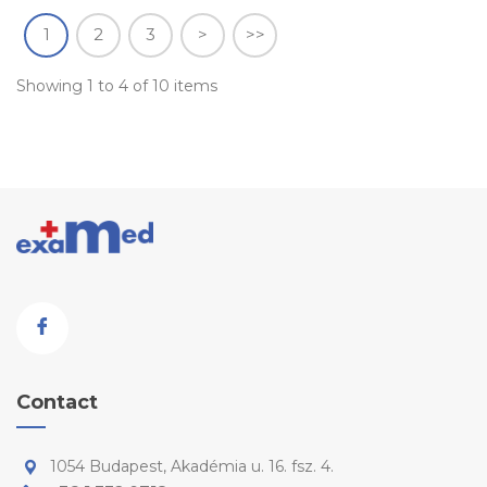
1
2
3
>
>>
Showing 1 to 4 of 10 items
Contact
1054 Budapest, Akadémia u. 16. fsz. 4.