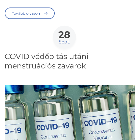
Tovább olvasom
28
Sept.
COVID védőoltás utáni
menstruációs zavarok