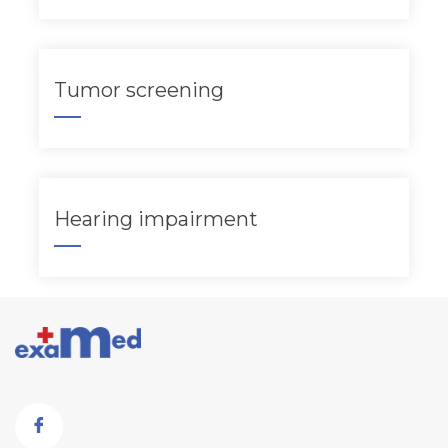
Tumor screening
Hearing impairment