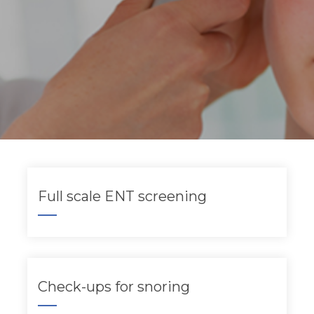
Full scale ENT screening
Check-ups for snoring