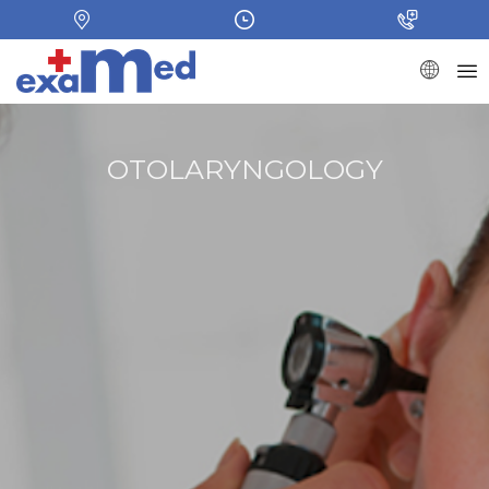
OTOLARYNGOLOGY