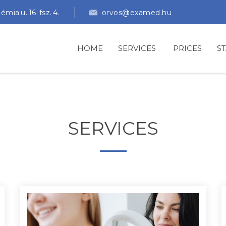
ia u. 16. fsz. 4.
orvos@examed.hu
HOME
SERVICES
PRICES
S
SERVICES