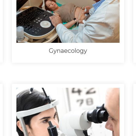
Gynaecology