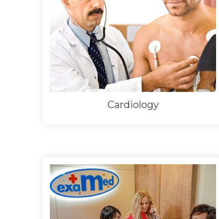
Cardiology