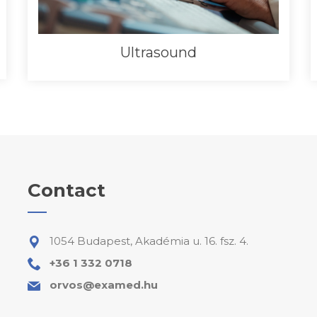
Ultrasound
Contact
1054 Budapest, Akadémia u. 16. fsz. 4.
+36 1 332 0718
orvos@examed.hu