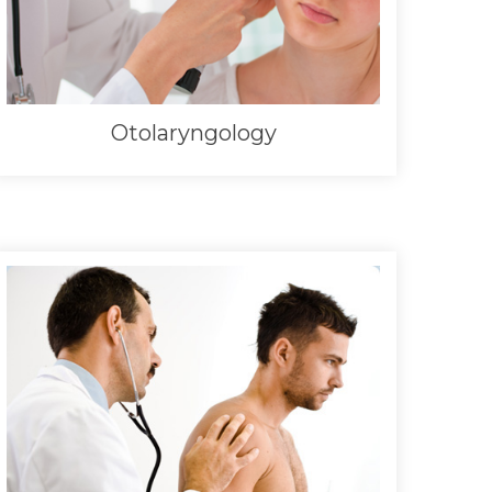
Otolaryngology