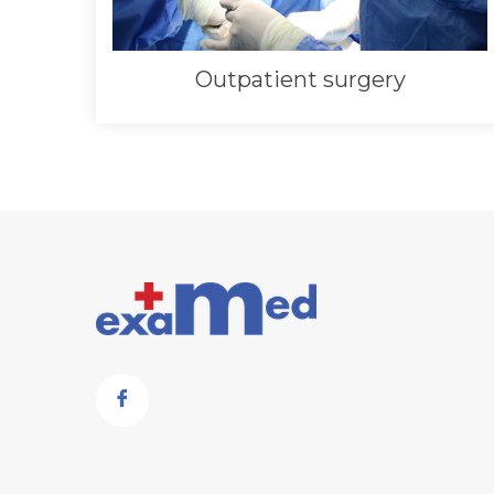
Outpatient surgery