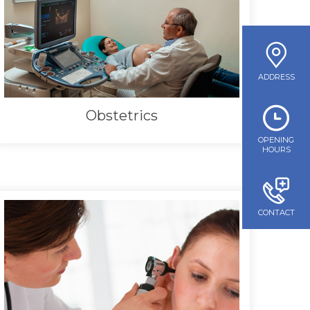
ADDRESS
Obstetrics
OPENING
HOURS
CONTACT