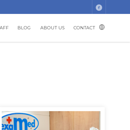
TAFF
BLOG
ABOUT US
CONTACT