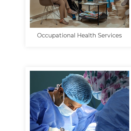
Occupational Health Services