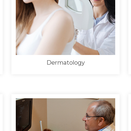
Dermatology