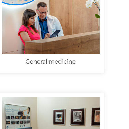
General medicine