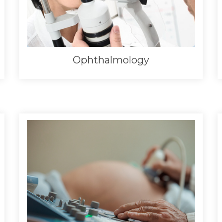
Ophthalmology