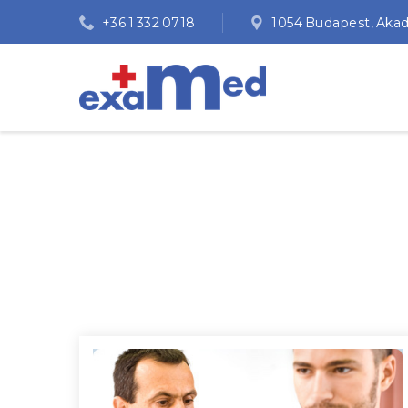
+36 1 332 0718
1054 Budapest, Akadém