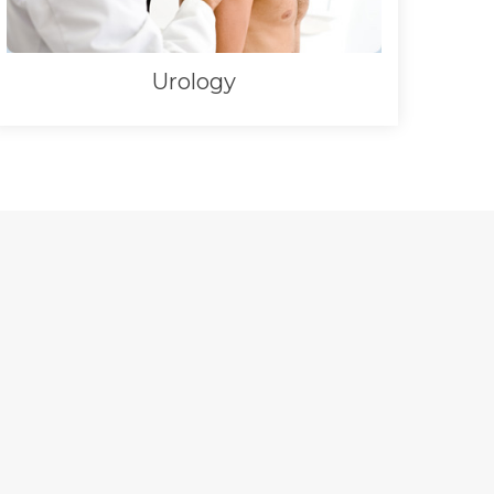
Urology