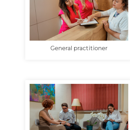
General practitioner