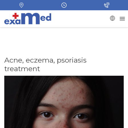
Acne, eczema, psoriasis
treatment